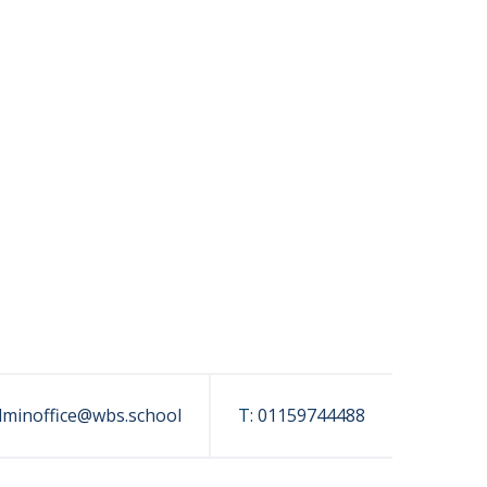
dminoffice@wbs.school
T:
01159744488