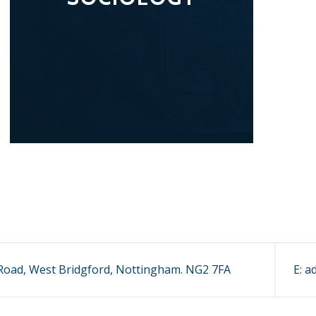
oad, West Bridgford, Nottingham. NG2 7FA
E:
a