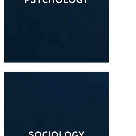
SOCIOLOGY