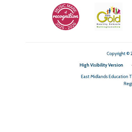
Copyright © 
High Visibility Version
East Midlands Education 
Regi