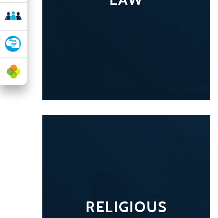
RELIGIOUS