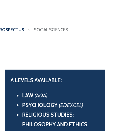
PROSPECTUS
SOCIAL SCIENCES
A LEVELS AVAILABLE:
LAW
(AQA)
PSYCHOLOGY
(EDEXCEL)
RELIGIOUS STUDIES:
PHILOSOPHY AND ETHICS