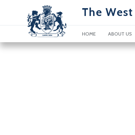
The West 
HOME
ABOUT US