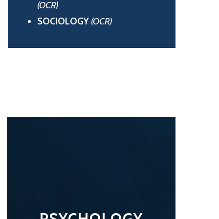
(OCR)
SOCIOLOGY
(OCR)
PSYCHOLOGY