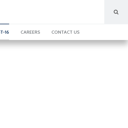
T-16
CAREERS
CONTACT US