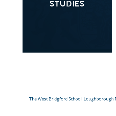
STUDIES
The West Bridgford School, Loughborough R