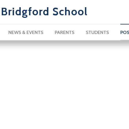
Bridgford School
NEWS & EVENTS
PARENTS
STUDENTS
POS