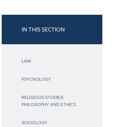
IN THIS SECTION
LAW
PSYCHOLOGY
RELIGIOUS STUDIES:
PHILOSOPHY AND ETHICS
SOCIOLOGY