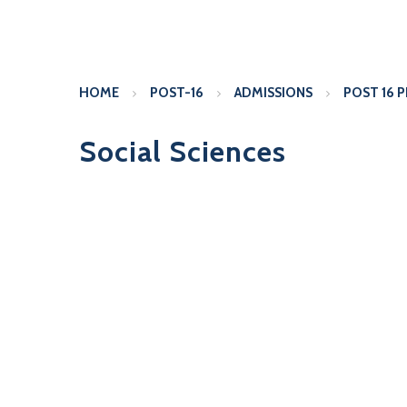
HOME
POST-16
ADMISSIONS
POST 16 
Social Sciences