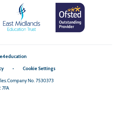
e4education
cy
•
Cookie Settings
Wales.Company No. 7530373
2 7FA