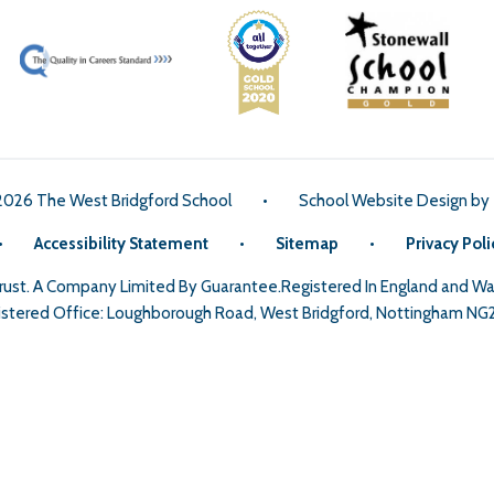
2026 The West Bridgford School
•
School Website Design by
•
Accessibility Statement
•
Sitemap
•
Privacy Poli
Trust. A Company Limited By Guarantee.Registered In England and 
stered Office: Loughborough Road, West Bridgford, Nottingham NG