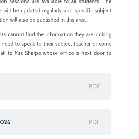
sion sessions are available to all students. The
e will be updated regularly and specific subject
ion will also be published in this area.
nts cannot find the information they are looking
y need to speak to their subject teacher or come
ak to Mrs Sharpe whose office is next door to
PDF
PDF
2026