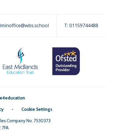
dminoffice@wbs.school
T:
01159744488
e4education
cy
•
Cookie Settings
Wales.Company No. 7530373
2 7FA