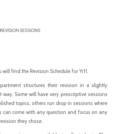
REVISION SESSIONS
 will find the Revision Schedule for Yr11.
partment structures their revision in a slightly
t way. Some will have very prescriptive sessions
lished topics, others run drop in sessions where
s can come with any question and focus on any
revision they chose.