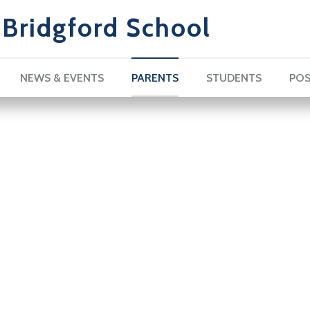
Bridgford School
NEWS & EVENTS
PARENTS
STUDENTS
POS