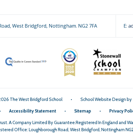
oad, West Bridgford, Nottingham. NG2 7FA
E:
a
2026 The West Bridgford School
•
School Website Design by
•
Accessibility Statement
•
Sitemap
•
Privacy Poli
Trust. A Company Limited By Guarantee.Registered In England and 
stered Office: Loughborough Road, West Bridgford, Nottingham NG