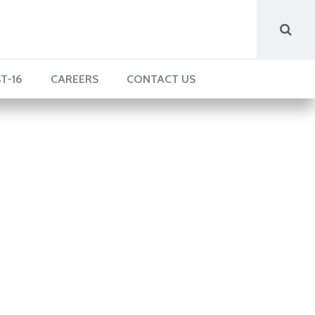
T-16
CAREERS
CONTACT US