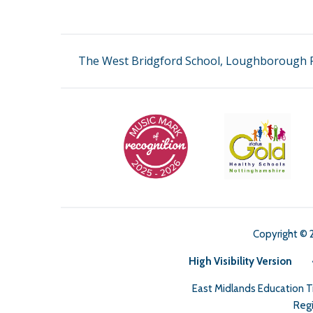
The West Bridgford School, Loughborough R
Copyright © 
High Visibility Version
East Midlands Education 
Regi