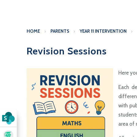
HOME
PARENTS
YEAR 11 INTERVENTION
Revision Sessions
Here you
Each de
differen
with pub
student
area of 