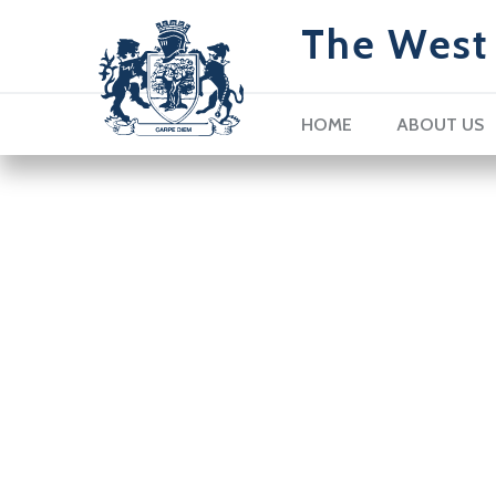
The West 
HOME
ABOUT US