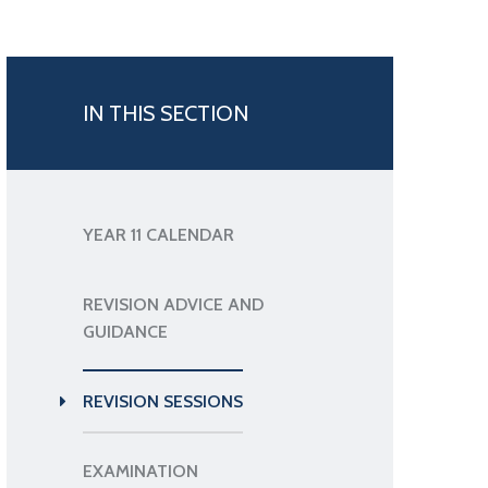
IN THIS SECTION
YEAR 11 CALENDAR
REVISION ADVICE AND
GUIDANCE
REVISION SESSIONS
EXAMINATION