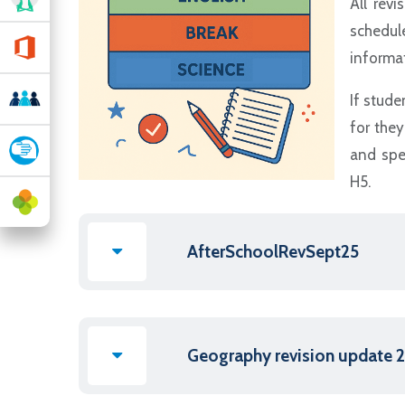
All revi
schedul
informat
If stude
for the
and spe
H5.
AfterSchoolRevSept25
Geography revision update 