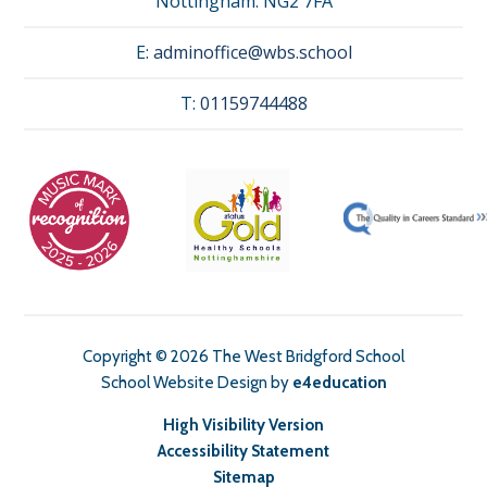
Nottingham. NG2 7FA
E:
adminoffice@wbs.school
T:
01159744488
Copyright © 2026 The West Bridgford School
School Website Design by
e4education
High Visibility Version
Accessibility Statement
Sitemap