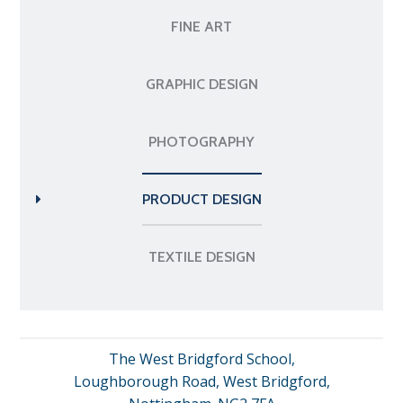
FINE ART
GRAPHIC DESIGN
PHOTOGRAPHY
PRODUCT DESIGN
TEXTILE DESIGN
The West Bridgford School,
Loughborough Road, West Bridgford,