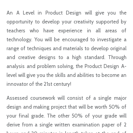
An A Level in Product Design will give you the
opportunity to develop your creativity supported by
teachers who have experience in all areas of
technology. You will be encouraged to investigate a
range of techniques and materials to develop original
and creative designs to a high standard. Through
analysis and problem solving, the Product Design A-
level will give you the skills and abilities to become an
innovator of the 21st century!
Assessed coursework will consist of a single major
design and making project that will be worth 50% of
your final grade. The other 50% of your grade will
derive from a single written examination paper of 2