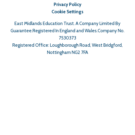
Privacy Policy
Cookie Settings
East Midlands Education Trust. A Company Limited By
Guarantee.Registered In England and Wales.Company No.
7530373
Registered Office: Loughborough Road, West Bridgford,
Nottingham NG2 7FA
Cookie Policy
This site uses cookies to store information on your computer.