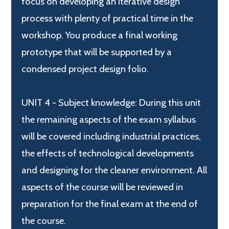
focus on developing an iterative design
process with plenty of practical time in the
workshop. You produce a final working
prototype that will be supported by a
condensed project design folio.
UNIT 4 - Subject knowledge: During this unit
the remaining aspects of the exam syllabus
will be covered including industrial practices,
the effects of technological developments
and designing for the cleaner environment. All
aspects of the course will be reviewed in
preparation for the final exam at the end of
the course.