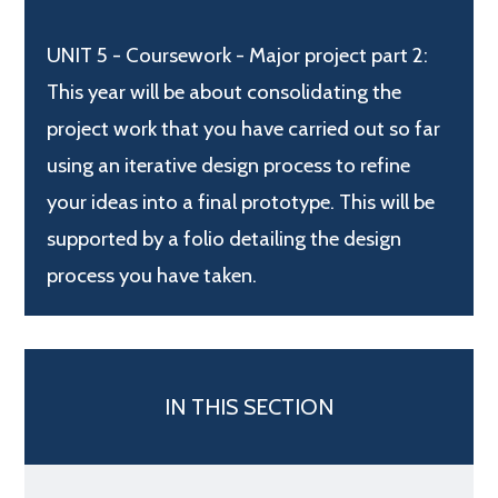
UNIT 5 - Coursework - Major project part 2:
This year will be about consolidating the
project work that you have carried out so far
using an iterative design process to refine
your ideas into a final prototype. This will be
supported by a folio detailing the design
process you have taken.
IN THIS SECTION