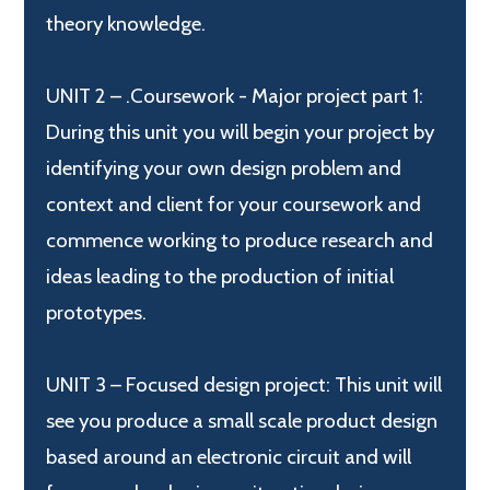
theory knowledge.
UNIT 2 – .Coursework - Major project part 1:
During this unit you will begin your project by
identifying your own design problem and
context and client for your coursework and
commence working to produce research and
ideas leading to the production of initial
prototypes.
UNIT 3 – Focused design project: This unit will
see you produce a small scale product design
based around an electronic circuit and will