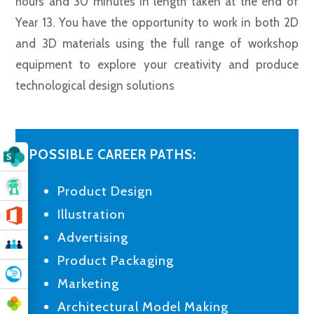
hours and 30 minutes in length taken at the end of
Year 13. You have the opportunity to work in both 2D
and 3D materials using the full range of workshop
equipment to explore your creativity and produce
technological design solutions
POSSIBLE CAREER PATHS:
Product Design
Illustration
Advertising
Product Packaging
Marketing
Architectural Model Making