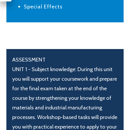
Special Effects
ASSESSMENT
UNIT 1 - Subject knowledge: During this unit
you will support your coursework and prepare
for the final exam taken at the end of the
course by strengthening your knowledge of
materials and industrial manufacturing
processes. Workshop-based tasks will provide
you with practical experience to apply to your