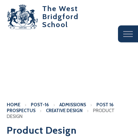
The West
Bridgford
School
HOME
POST-16
ADMISSIONS
POST 16
PROSPECTUS
CREATIVE DESIGN
PRODUCT
DESIGN
Product Design