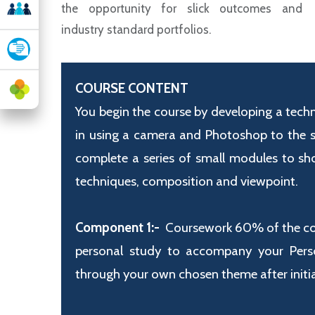
the opportunity for slick outcomes and
industry standard portfolios.
COURSE CONTENT
You begin the course by developing a techn
in using a camera and Photoshop to the st
complete a series of small modules to sh
techniques,
composition and viewpoint.
Component 1:-
Coursework 60% of the cour
personal study to accompany your Person
through your own chosen theme after initial