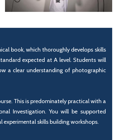
ical book, which thoroughly develops skills
andard expected at A level. Students will
ow a clear understanding of photographic
se. This is predominately practical with a
al Investigation. You will be supported
 experimental skills building workshops.