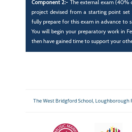
Component 2:-
The external exam (40% of 
project devised from a starting point set
fully prepare for this exam in advance to 
You will begin your preparatory work in F
then have gained time to support your othe
The West Bridgford School, Loughborough R