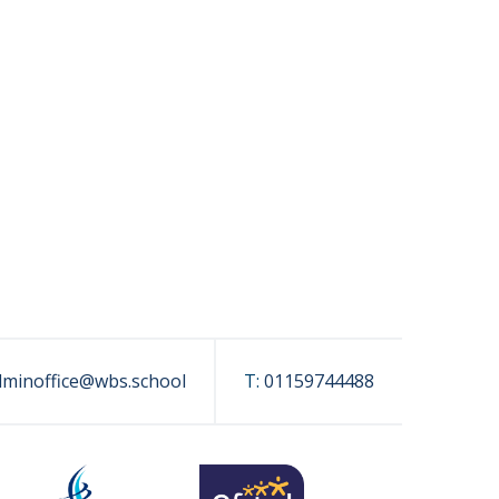
dminoffice@wbs.school
T:
01159744488