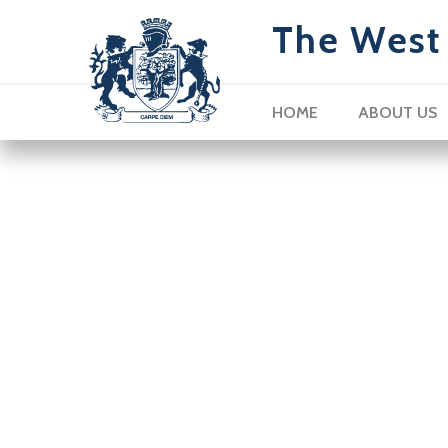
The West 
HOME
ABOUT US