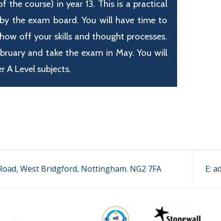
the course) in year 13. This is a practical
 by the exam board. You will have time to
show off your skills and thought processes.
ebruary and take the exam in May. You will
r A Level subjects.
oad, West Bridgford, Nottingham. NG2 7FA
E:
a