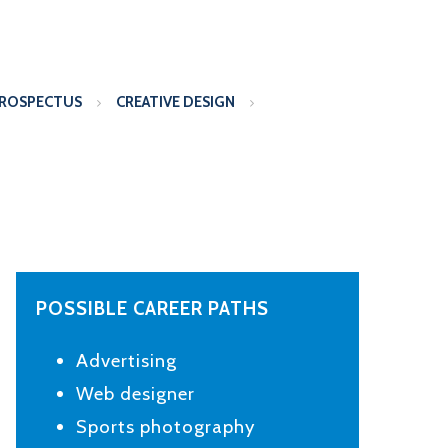
PROSPECTUS
CREATIVE DESIGN
POSSIBLE CAREER PATHS
Advertising
Web designer
Sports photography