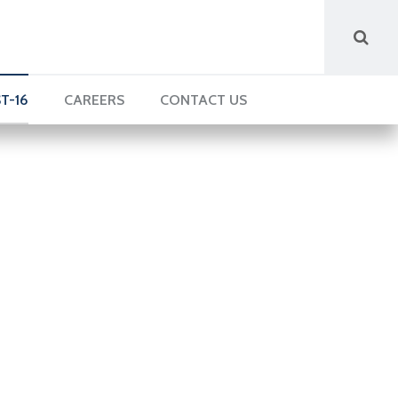
T-16
CAREERS
CONTACT US