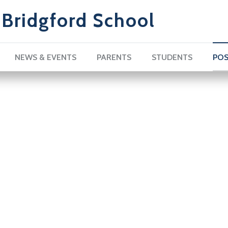
Bridgford School
NEWS & EVENTS
PARENTS
STUDENTS
POS