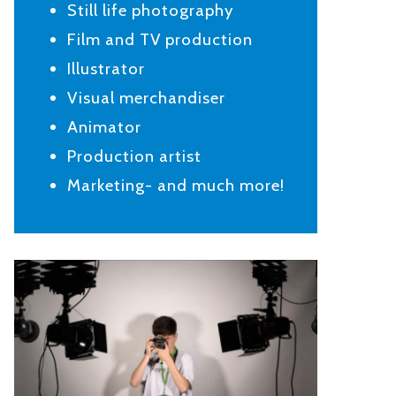
Still life photography
Film and TV production
Illustrator
Visual merchandiser
Animator
Production artist
Marketing- and much more!