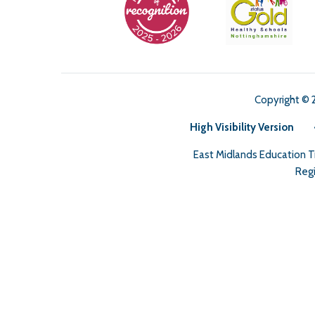
Copyright © 
High Visibility Version
East Midlands Education 
Regi