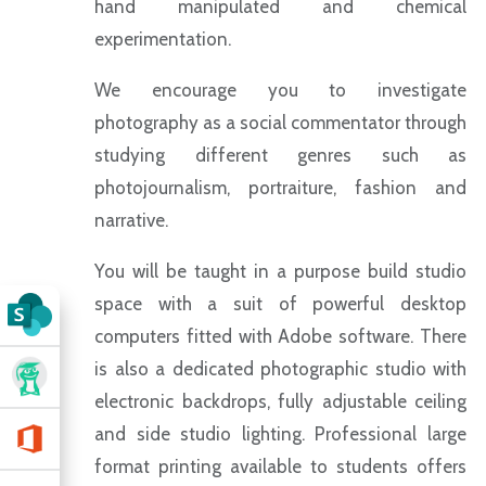
hand manipulated and chemical
experimentation.
We encourage you to investigate
photography as a social commentator through
studying different genres such as
photojournalism, portraiture, fashion and
narrative.
You will be taught in a purpose build studio
space with a suit of powerful desktop
computers fitted with Adobe software. There
is also a dedicated photographic studio with
electronic backdrops, fully adjustable ceiling
and side studio lighting. Professional large
format printing available to students offers