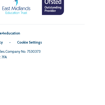
e4education
cy
•
Cookie Settings
Wales.Company No. 7530373
2 7FA