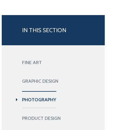
IN THIS SECTION
FINE ART
GRAPHIC DESIGN
PHOTOGRAPHY
PRODUCT DESIGN