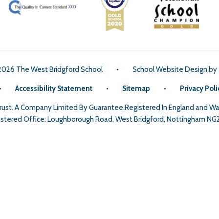
2026 The West Bridgford School
•
School Website Design by
•
Accessibility Statement
•
Sitemap
•
Privacy Poli
Trust. A Company Limited By Guarantee.Registered In England and 
stered Office: Loughborough Road, West Bridgford, Nottingham NG