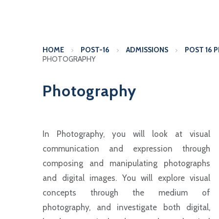
HOME
POST-16
ADMISSIONS
POST 16 
PHOTOGRAPHY
Photography
In Photography, you will look at visual
communication and expression through
composing and manipulating photographs
and digital images. You will explore visual
concepts through the medium of
photography, and investigate both digital,