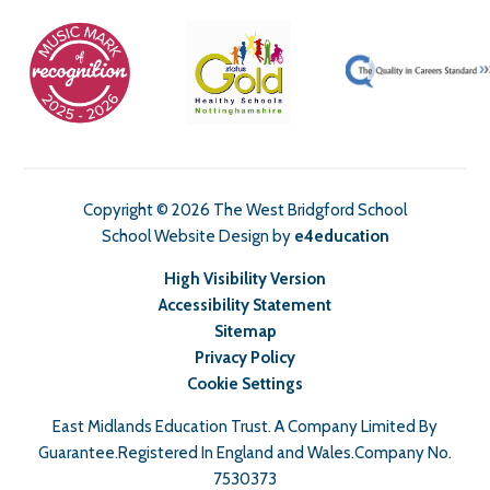
Copyright © 2026 The West Bridgford School
School Website Design by
e4education
High Visibility Version
Accessibility Statement
Sitemap
Privacy Policy
Cookie Settings
East Midlands Education Trust. A Company Limited By
Guarantee.Registered In England and Wales.Company No.
7530373