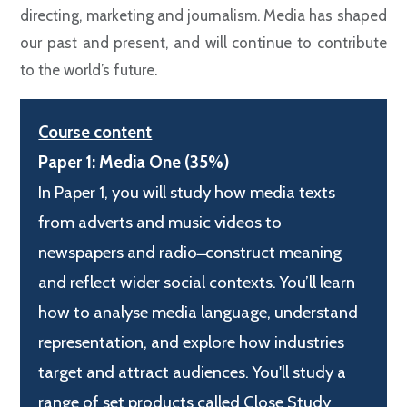
directing, marketing and journalism. Media has shaped
our past and present, and will continue to contribute
to the world’s future.
Course content
Paper 1: Media One (35%)
In Paper 1, you will study how media texts
from adverts and music videos to
newspapers and radio ̶ construct meaning
and reflect wider social contexts. You’ll learn
how to analyse media language, understand
representation, and explore how industries
target and attract audiences. You'll study a
range of set products called Close Study