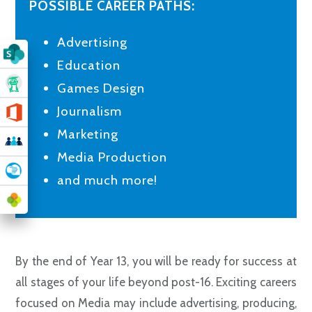
POSSIBLE CAREER PATHS:
Advertising
Education
Games Design
Journalism
Marketing
Media Production
and much more!
By the end of Year 13, you will be ready for success at
all stages of your life beyond post-16. Exciting careers
focused on Media may include advertising, producing,