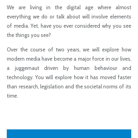
We are living in the digital age where almost
everything we do or talk about will involve elements
of media. Yet, have you ever considered why you see
the things you see?
Over the course of two years, we will explore how
modern media have become a major force in our lives,
a juggernaut driven by human behaviour and
technology. You will explore how it has moved faster
than research, legislation and the societal norms of its
time.