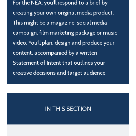
For the NEA, you’ll respond to a brief by
creating your own original media product.
This might be a magazine, social media
campaign, film marketing package or music
video. You'll plan, design and produce your
content, accompanied by a written
Statement of Intent that outlines your
creative decisions and target audience.
IN THIS SECTION