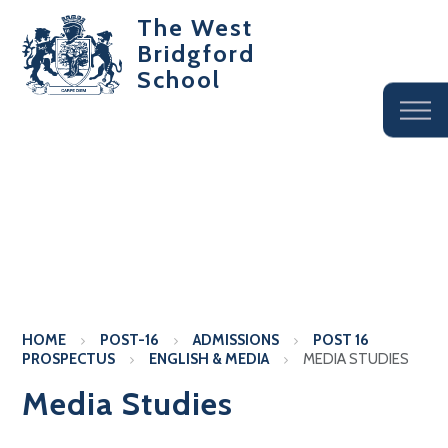
The West
Bridgford
School
HOME
POST-16
ADMISSIONS
POST 16
PROSPECTUS
ENGLISH & MEDIA
MEDIA STUDIES
Media Studies