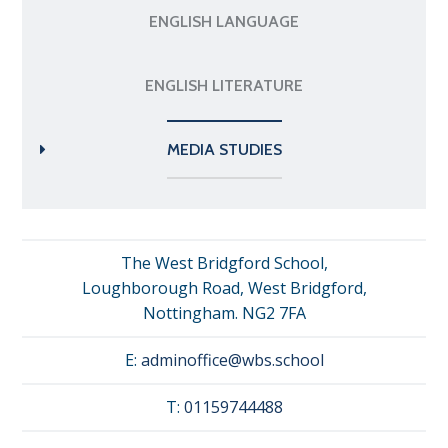
ENGLISH LANGUAGE
ENGLISH LITERATURE
MEDIA STUDIES
The West Bridgford School,
Loughborough Road, West Bridgford,
Nottingham. NG2 7FA
E:
adminoffice@wbs.school
T:
01159744488