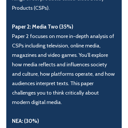
Products (CSPs).
Paper 2: Media Two (35%)
Paper 2 focuses on more in-depth analysis of
CSPs including television, online media,
magazines and video games. You’ll explore
how media reflects and influences society
and culture, how platforms operate, and how
audiences interpret texts. This paper
challenges you to think critically about
modern digital media.
NEA: (30%)