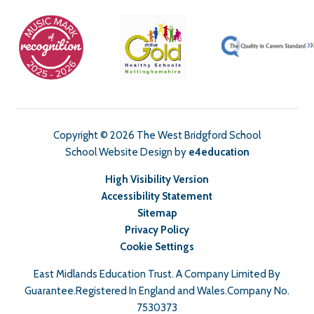
Copyright © 2026 The West Bridgford School
School Website Design by
e4education
High Visibility Version
Accessibility Statement
Sitemap
Privacy Policy
Cookie Settings
East Midlands Education Trust. A Company Limited By
Guarantee.Registered In England and Wales.Company No.
7530373