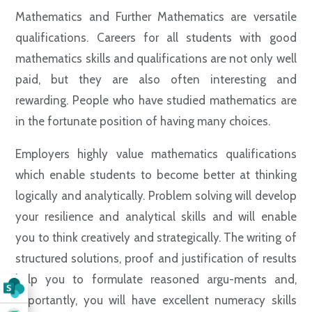
Mathematics and Further Mathematics are versatile
qualifications. Careers for all students with good
mathematics skills and qualifications are not only well
paid, but they are also often interesting and
rewarding. People who have studied mathematics are
in the fortunate position of having many choices.
Employers highly value mathematics qualifications
which enable students to become better at thinking
logically and analytically. Problem solving will develop
your resilience and analytical skills and will enable
you to think creatively and strategically. The writing of
structured solutions, proof and justification of results
help you to formulate reasoned argu-ments and,
importantly, you will have excellent numeracy skills