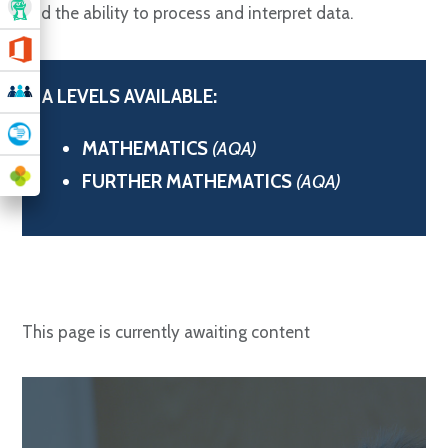
and the ability to process and interpret data.
A LEVELS AVAILABLE:
MATHEMATICS
(AQA)
FURTHER MATHEMATICS
(AQA)
This page is currently awaiting content