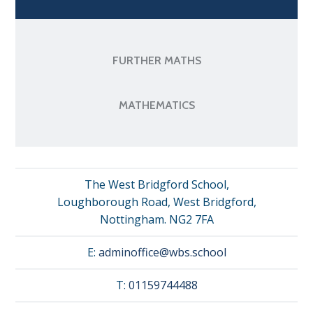
FURTHER MATHS
MATHEMATICS
The West Bridgford School,
Loughborough Road, West Bridgford,
Nottingham. NG2 7FA
E:
adminoffice@wbs.school
T:
01159744488