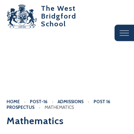
The West
Bridgford
School
HOME
POST-16
ADMISSIONS
POST 16
PROSPECTUS
MATHEMATICS
Mathematics