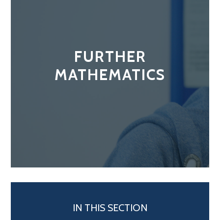
FURTHER
MATHEMATICS
IN THIS SECTION