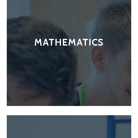
MATHEMATICS