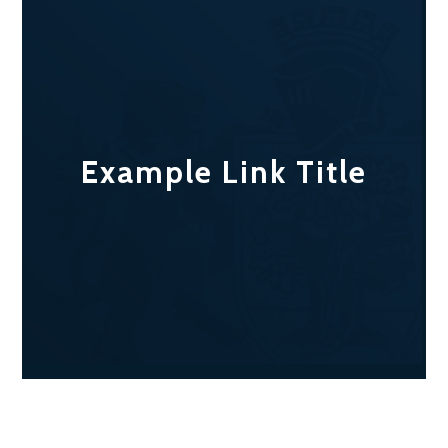
Example Link Title