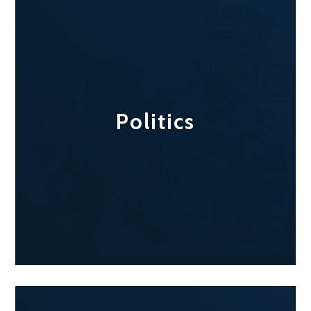
Politics