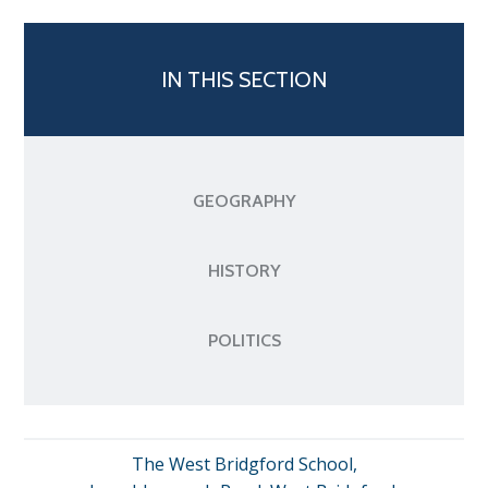
IN THIS SECTION
GEOGRAPHY
HISTORY
POLITICS
The West Bridgford School,