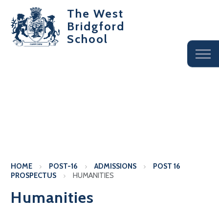
The West
Bridgford
School
HOME
POST-16
ADMISSIONS
POST 16
PROSPECTUS
HUMANITIES
Humanities