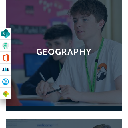
GEOGRAPHY