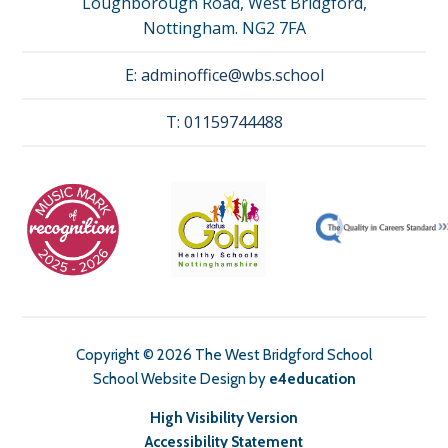
Loughborough Road, West Bridgford,
Nottingham. NG2 7FA
E:
adminoffice@wbs.school
T:
01159744488
Copyright © 2026 The West Bridgford School
School Website Design by
e4education
High Visibility Version
Accessibility Statement