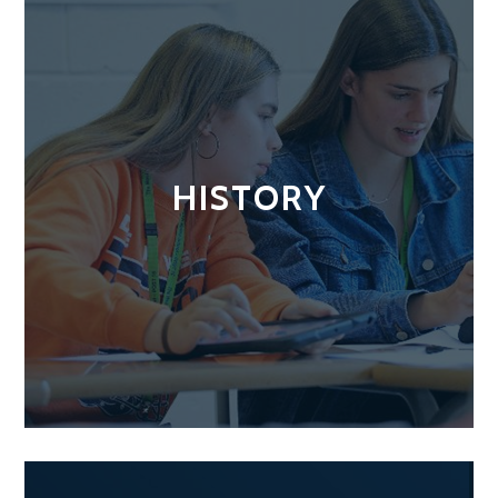
HISTORY