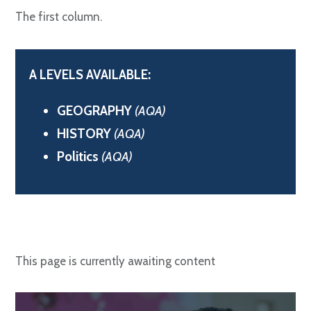
The first column.
A LEVELS AVAILABLE:
GEOGRAPHY
(AQA)
HISTORY
(AQA)
Politics
(AQA)
This page is currently awaiting content