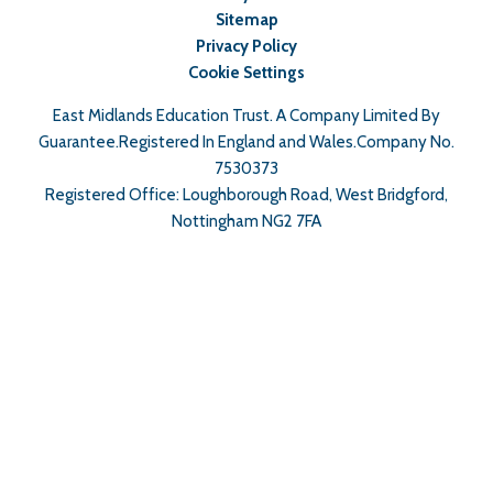
Sitemap
Privacy Policy
Cookie Settings
East Midlands Education Trust. A Company Limited By
Guarantee.Registered In England and Wales.Company No.
7530373
Registered Office: Loughborough Road, West Bridgford,
Nottingham NG2 7FA
Cookie Policy