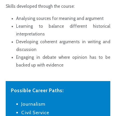
Skills developed through the course:
Analysing sources for meaning and argument
Learning to balance different historical
interpretations
Developing coherent arguments in writing and
discussion
Engaging in debate where opinion has to be
backed up with evidence
Possible Career Paths:
Journalism
Civil Service