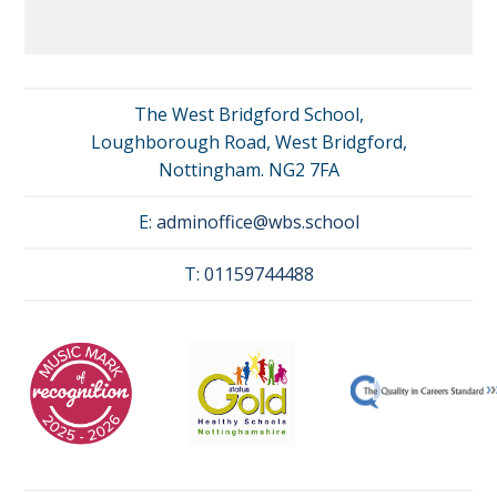
The West Bridgford School,
Loughborough Road, West Bridgford,
Nottingham. NG2 7FA
E:
adminoffice@wbs.school
T:
01159744488