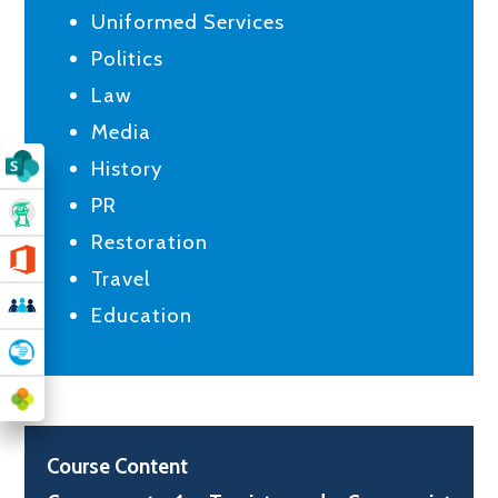
Uniformed Services
Politics
Law
Media
History
PR
Restoration
Travel
Education
Course Content