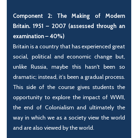
Component 2: The Making of Modern
Britain. 1951 – 2007 (assessed through an
examination – 40%)
Britain is a country that has experienced great
social, political and economic change but,
unlike Russia, maybe this hasn't been so
dramatic; instead, it’s been a gradual process.
This side of the course gives students the
opportunity to explore the impact of WWII,
the end of Colonialism and ultimately the
way in which we as a society view the world
and are also viewed by the world.