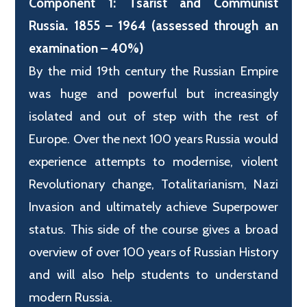
Component 1: Tsarist and Communist
Russia. 1855 – 1964 (assessed through an
examination – 40%)
By the mid 19th century the Russian Empire
was huge and powerful but increasingly
isolated and out of step with the rest of
Europe. Over the next 100 years Russia would
experience attempts to modernise, violent
Revolutionary change, Totalitarianism, Nazi
Invasion and ultimately achieve Superpower
status. This side of the course gives a broad
overview of over 100 years of Russian History
and will also help students to understand
modern Russia.