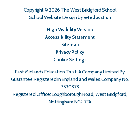
Copyright © 2026 The West Bridgford School
School Website Design by
e4education
High Visibility Version
Accessibility Statement
Sitemap
Privacy Policy
Cookie Settings
East Midlands Education Trust. A Company Limited By
Guarantee.Registered In England and Wales.Company No.
7530373
Registered Office: Loughborough Road, West Bridgford,
Nottingham NG2 7FA