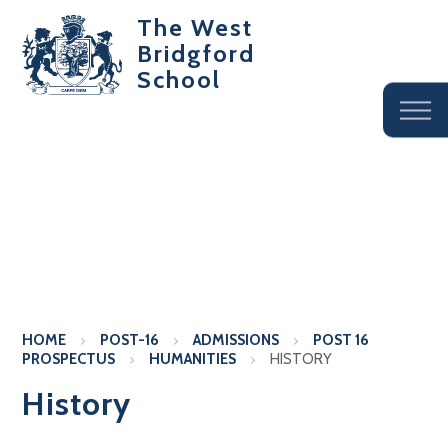
The West
Bridgford
School
HOME
POST-16
ADMISSIONS
POST 16
PROSPECTUS
HUMANITIES
HISTORY
History