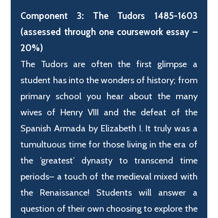
Component 3: The Tudors 1485-1603
(assessed through one coursework essay –
20%)
The Tudors are often the first glimpse a
student has into the wonders of history; from
primary school you hear about the many
wives of Henry VIII and the defeat of the
Spanish Armada by Elizabeth I. It truly was a
tumultuous time for those living in the era of
the ’greatest’ dynasty to transcend time
periods– a touch of the medieval mixed with
the Renaissance! Students will answer a
question of their own choosing to explore the