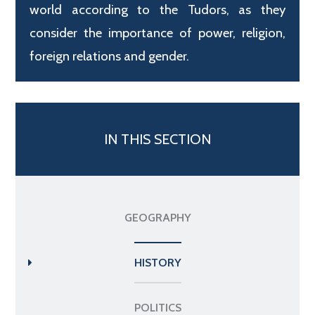
world according to the Tudors, as they
consider the importance of power, religion,
foreign relations and gender.
IN THIS SECTION
GEOGRAPHY
HISTORY
POLITICS