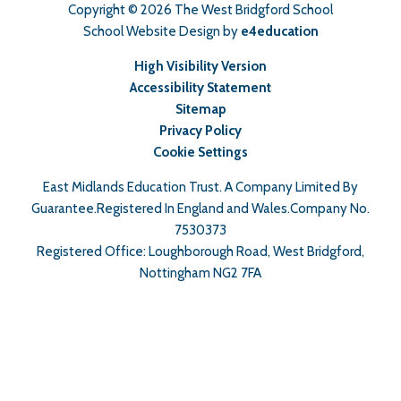
Copyright © 2026 The West Bridgford School
School Website Design by
e4education
High Visibility Version
Accessibility Statement
Sitemap
Privacy Policy
Cookie Settings
East Midlands Education Trust. A Company Limited By
Guarantee.Registered In England and Wales.Company No.
7530373
Registered Office: Loughborough Road, West Bridgford,
Nottingham NG2 7FA