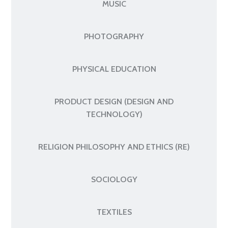
MUSIC
PHOTOGRAPHY
PHYSICAL EDUCATION
PRODUCT DESIGN (DESIGN AND
TECHNOLOGY)
RELIGION PHILOSOPHY AND ETHICS (RE)
SOCIOLOGY
TEXTILES