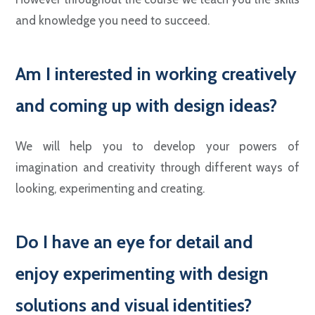
and knowledge you need to succeed.
Am I interested in working creatively
and coming up with design ideas?
We will help you to develop your powers of
imagination and creativity through different ways of
looking, experimenting and creating.
Do I have an eye for detail and
enjoy experimenting with design
solutions and visual identities?