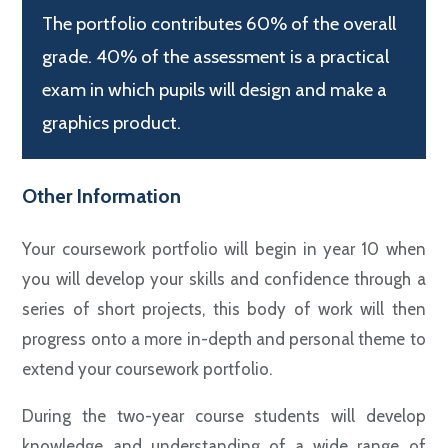
The portfolio contributes 60% of the overall
grade. 40% of the assessment is a practical
exam in which pupils will design and make a
graphics product.
Other Information
Your coursework portfolio will begin in year 10 when
you will develop your skills and confidence through a
series of short projects, this body of work will then
progress onto a more in-depth and personal theme to
extend your coursework portfolio.
During the two-year course students will develop
knowledge and understanding of a wide range of