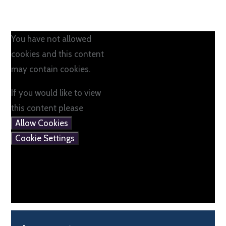
You have not allowed
cookies and this content
may contain cookies.
If you would like to view
this content please
Allow Cookies
Cookie Settings