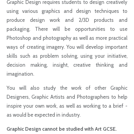
Graphic Design requires students to design creatively
using various graphics and design techniques to
produce design work and 2/3D products and
packaging. There will be opportunities to use
Photoshop and photography as well as more practical
ways of creating imagery. You will develop important
skills such as problem solving, using your initiative,
decision making, insight, creative thinking and
imagination.
You will also study the work of other Graphic
Designers, Graphic Artists and Photographers to help
inspire your own work, as well as working to a brief -
as would be expected in industry.
Graphic Design cannot be studied with Art GCSE.