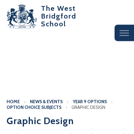
The West
Bridgford
School
HOME
NEWS & EVENTS
YEAR 9 OPTIONS
OPTION CHOICE SUBJECTS
GRAPHIC DESIGN
Graphic Design