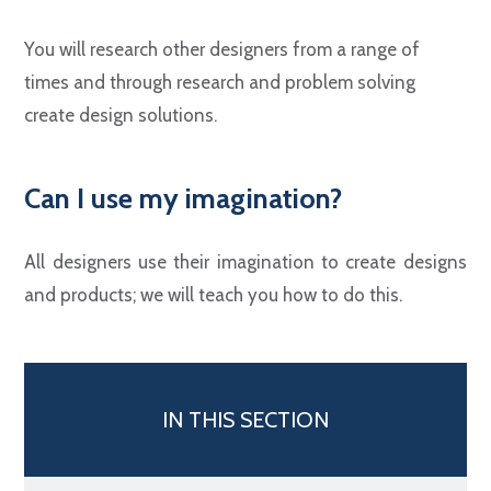
You will research other designers from a range of
times and through research and problem solving
create design solutions.
Can I use my imagination?
All designers use their imagination to create designs
and products; we will teach you how to do this.
IN THIS SECTION