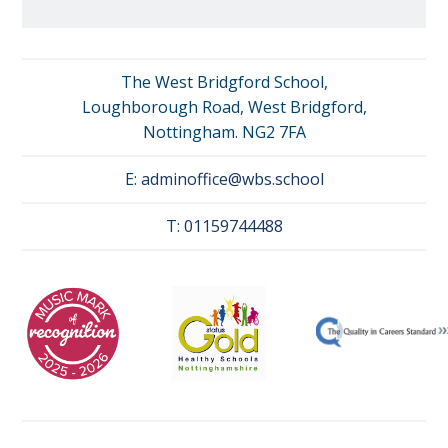
The West Bridgford School,
Loughborough Road, West Bridgford,
Nottingham. NG2 7FA
E:
adminoffice@wbs.school
T:
01159744488