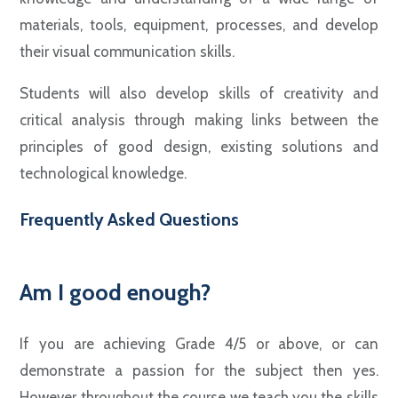
materials, tools, equipment, processes, and develop
their visual communication skills.
Students will also develop skills of creativity and
critical analysis through making links between the
principles of good design, existing solutions and
technological knowledge.
Frequently Asked Questions
Am I good enough?
If you are achieving Grade 4/5 or above, or can
demonstrate a passion for the subject then yes.
However throughout the course we teach you the skills