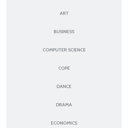
ART
BUSINESS
COMPUTER SCIENCE
COPE
DANCE
DRAMA
ECONOMICS