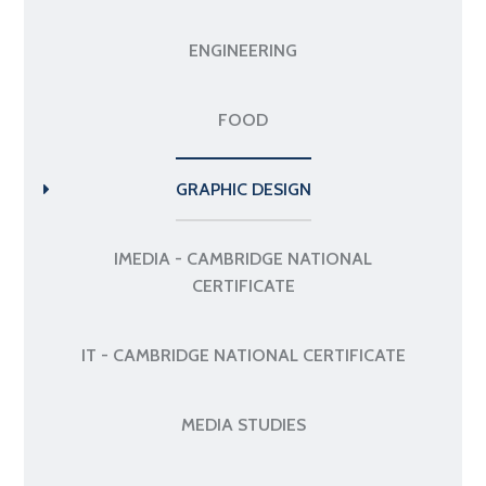
ENGINEERING
FOOD
GRAPHIC DESIGN
IMEDIA - CAMBRIDGE NATIONAL
CERTIFICATE
IT - CAMBRIDGE NATIONAL CERTIFICATE
MEDIA STUDIES