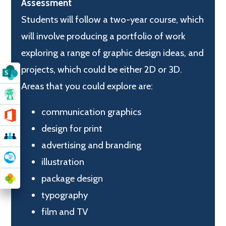
Assessment
Students will follow a two-year course, which
will involve producing a portfolio of work
exploring a range of graphic design ideas, and
projects, which could be either 2D or 3D.
Areas that you could explore are:
communication graphics
design for print
advertising and branding
illustration
package design
typography
film and TV