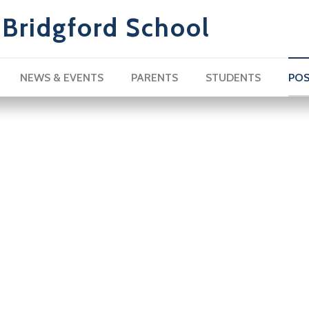
Bridgford School
NEWS & EVENTS
PARENTS
STUDENTS
POS