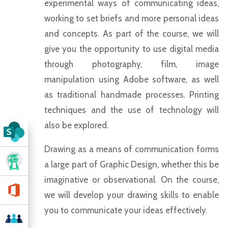
experimental ways of communicating ideas,
working to set briefs and more personal ideas
and concepts. As part of the course, we will
give you the opportunity to use digital media
through photography, film, image
manipulation using Adobe software, as well
as traditional handmade processes. Printing
techniques and the use of technology will
also be explored.
Drawing as a means of communication forms
a large part of Graphic Design, whether this be
imaginative or observational. On the course,
we will develop your drawing skills to enable
you to communicate your ideas effectively.