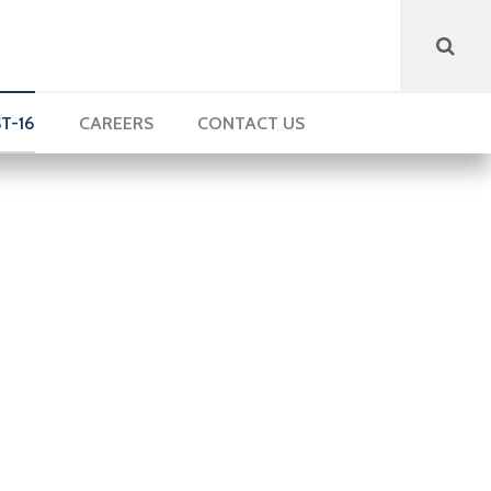
T-16
CAREERS
CONTACT US