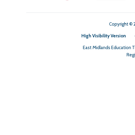
Copyright © 
High Visibility Version
East Midlands Education 
Regi
Cookie Policy
This site uses cookies to store information on your computer.
Cl