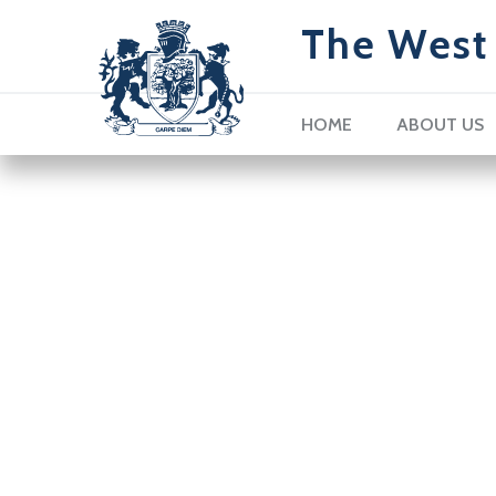
The West 
HOME
ABOUT US