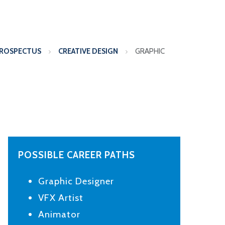
PROSPECTUS
CREATIVE DESIGN
GRAPHIC
POSSIBLE CAREER PATHS
Graphic Designer
VFX Artist
Animator