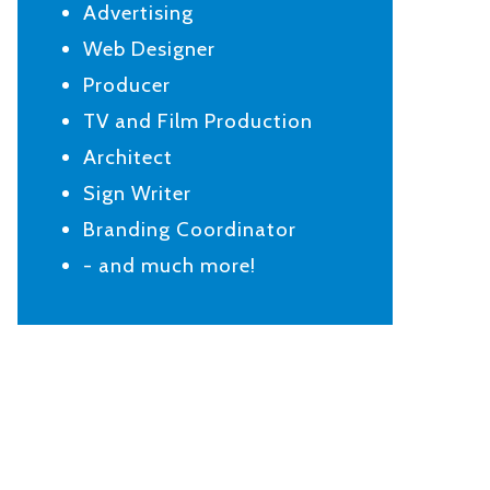
Advertising
Web Designer
Producer
TV and Film Production
Architect
Sign Writer
Branding Coordinator
- and much more!