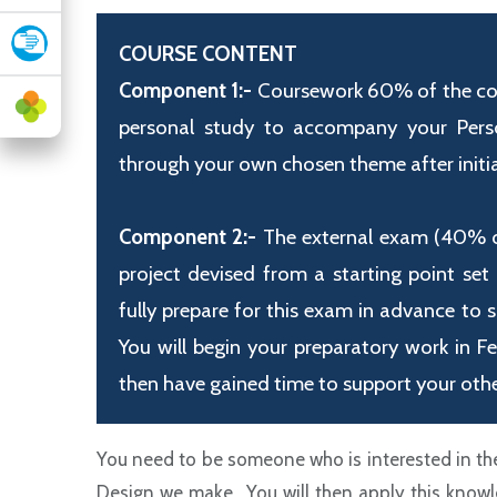
COURSE CONTENT
Component 1:-
Coursework 60% of the cour
personal study to accompany your Person
through your own chosen theme after initial
Component 2:-
The external exam (40% of 
project devised from a starting point set
fully prepare for this exam in advance to 
You will begin your preparatory work in F
then have gained time to support your othe
You need to be someone who is interested in the
Design we make. You will then apply this knowle