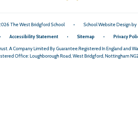
2026 The West Bridgford School
•
School Website Design by
•
Accessibility Statement
•
Sitemap
•
Privacy Poli
Trust. A Company Limited By Guarantee.Registered In England and 
stered Office: Loughborough Road, West Bridgford, Nottingham NG
ick here for more information