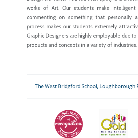
works of Art. Our students make intelligent co
commenting on something that personally app
process makes our students extremely attractive
Graphic Designers are highly employable due to t
products and concepts in a variety of industries
The West Bridgford School, Loughborough R