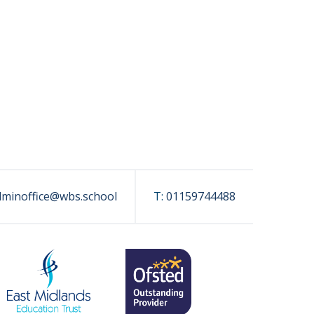
dminoffice@wbs.school
T:
01159744488