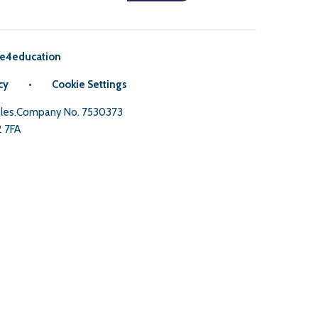
e4education
cy
•
Cookie Settings
Wales.Company No. 7530373
2 7FA