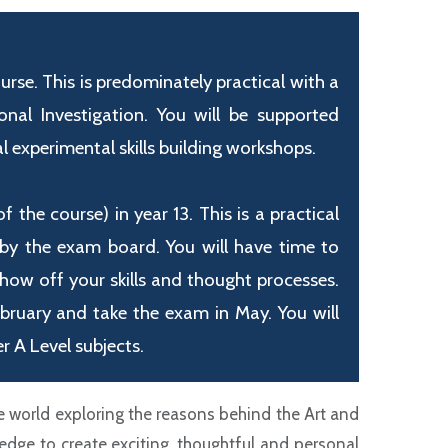
se. This is predominately practical with a
al Investigation. You will be supported
 experimental skills building workshops.
the course) in year 13. This is a practical
 by the exam board. You will have time to
show off your skills and thought processes.
ebruary and take the exam in May. You will
r A Level subjects.
 world exploring the reasons behind the Art and
dge to create exciting, thoughtful and personal