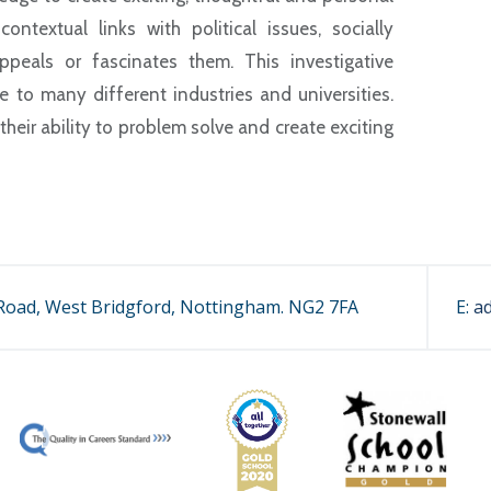
ntextual links with political issues, socially
eals or fascinates them. This investigative
 to many different industries and universities.
heir ability to problem solve and create exciting
.
oad, West Bridgford, Nottingham. NG2 7FA
E:
a