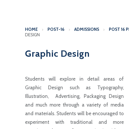
HOME
POST-16
ADMISSIONS
POST 16 
DESIGN
Graphic Design
Students will explore in detail areas of
Graphic Design such as Typography,
Illustration, Advertising, Packaging Design
and much more through a variety of media
and materials. Students will be encouraged to
experiment with traditional and more