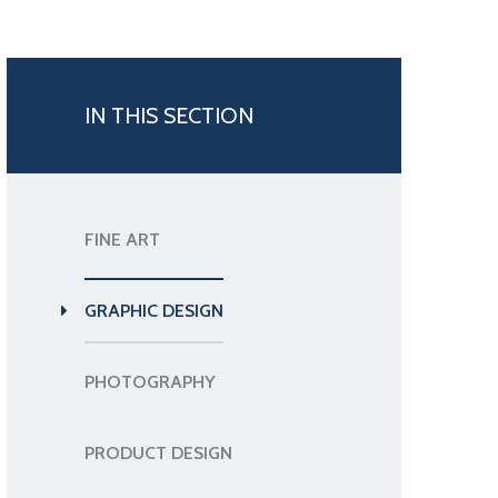
IN THIS SECTION
FINE ART
GRAPHIC DESIGN
PHOTOGRAPHY
PRODUCT DESIGN