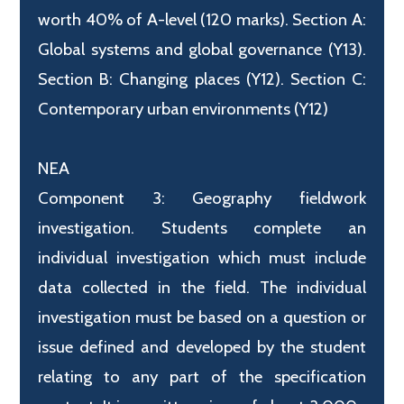
worth 40% of A-level (120 marks). Section A:
Global systems and global governance (Y13).
Section B: Changing places (Y12). Section C:
Contemporary urban environments (Y12)
NEA
Component 3: Geography fieldwork
investigation. Students complete an
individual investigation which must include
data collected in the field. The individual
investigation must be based on a question or
issue defined and developed by the student
relating to any part of the specification