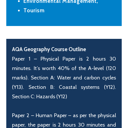
Environmental Management,
Tourism
AQA Geography Course Outline
Paper 1 – Physical Paper is 2 hours 30
minutes. It’s worth 40% of the A-level (120
marks). Section A: Water and carbon cycles
(Y13). Section B: Coastal systems (Y12).
Section C: Hazards (Y12)
Paper 2 – Human Paper – as per the physical
paper, the paper is 2 hours 30 minutes and