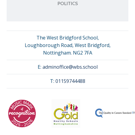
POLITICS
The West Bridgford School,
Loughborough Road, West Bridgford,
Nottingham. NG2 7FA
E:
adminoffice@wbs.school
T:
01159744488