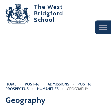
The West
Bridgford
School
HOME
POST-16
ADMISSIONS
POST 16
PROSPECTUS
HUMANITIES
GEOGRAPHY
Geography