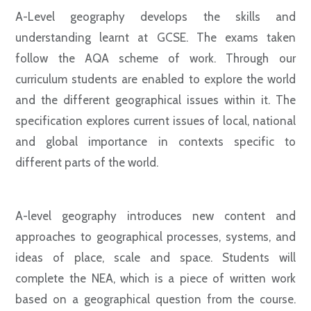
A-Level geography develops the skills and
understanding learnt at GCSE. The exams taken
follow the AQA scheme of work. Through our
curriculum students are enabled to explore the world
and the different geographical issues within it. The
specification explores current issues of local, national
and global importance in contexts specific to
different parts of the world.
A-level geography introduces new content and
approaches to geographical processes, systems, and
ideas of place, scale and space. Students will
complete the NEA, which is a piece of written work
based on a geographical question from the course.