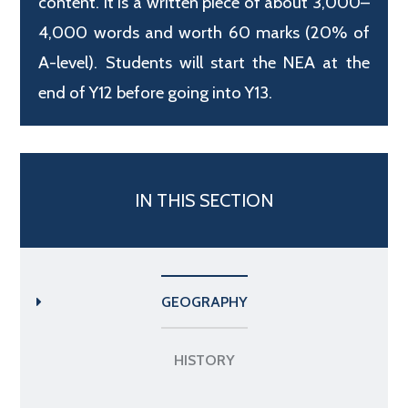
content. It is a written piece of about 3,000–
4,000 words and worth 60 marks (20% of
A-level). Students will start the NEA at the
end of Y12 before going into Y13.
IN THIS SECTION
GEOGRAPHY
HISTORY