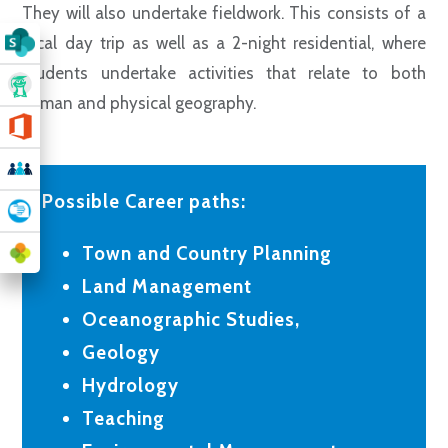
They will also undertake fieldwork. This consists of a
local day trip as well as a 2-night residential, where
students undertake activities that relate to both
human and physical geography.
Possible Career paths:
Town and Country Planning
Land Management
Oceanographic Studies,
Geology
Hydrology
Teaching