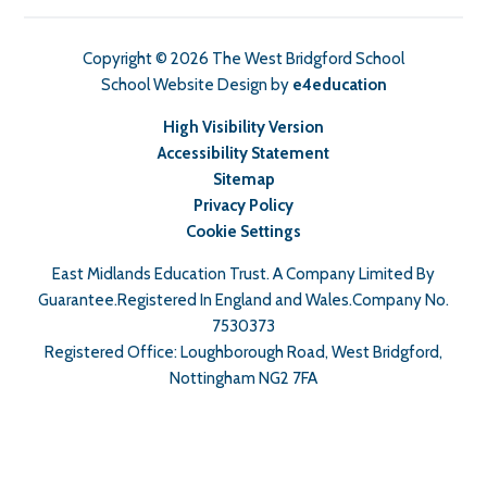
Copyright © 2026 The West Bridgford School
School Website Design by
e4education
High Visibility Version
Accessibility Statement
Sitemap
Privacy Policy
Cookie Settings
East Midlands Education Trust. A Company Limited By
Guarantee.Registered In England and Wales.Company No.
7530373
Registered Office: Loughborough Road, West Bridgford,
Nottingham NG2 7FA