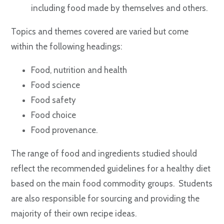
including food made by themselves and others.
Topics and themes covered are varied but come
within the following headings:
Food, nutrition and health
Food science
Food safety
Food choice
Food provenance.
The range of food and ingredients studied should
reflect the recommended guidelines for a healthy diet
based on the main food commodity groups. Students
are also responsible for sourcing and providing the
majority of their own recipe ideas.