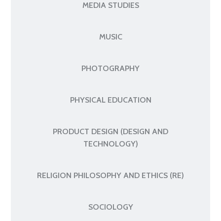
MEDIA STUDIES
MUSIC
PHOTOGRAPHY
PHYSICAL EDUCATION
PRODUCT DESIGN (DESIGN AND
TECHNOLOGY)
RELIGION PHILOSOPHY AND ETHICS (RE)
SOCIOLOGY