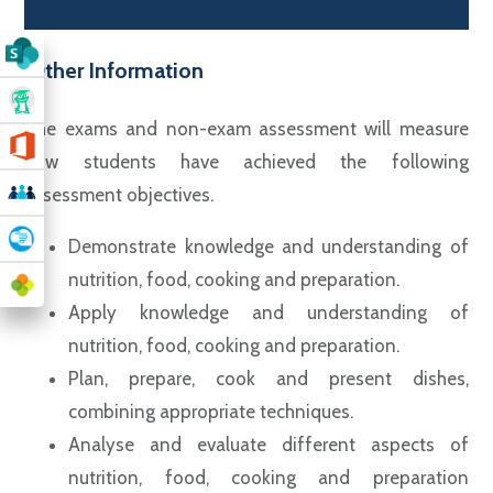
Other Information
The exams and non-exam assessment will measure
how students have achieved the following
assessment objectives.
Demonstrate knowledge and understanding of
nutrition, food, cooking and preparation.
Apply knowledge and understanding of
nutrition, food, cooking and preparation.
Plan, prepare, cook and present dishes,
combining appropriate techniques.
Analyse and evaluate different aspects of
nutrition, food, cooking and preparation