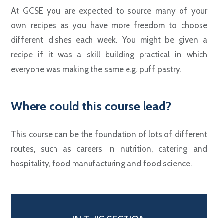
At GCSE you are expected to source many of your
own recipes as you have more freedom to choose
different dishes each week. You might be given a
recipe if it was a skill building practical in which
everyone was making the same e.g. puff pastry.
Where could this course lead?
This course can be the foundation of lots of different
routes, such as careers in nutrition, catering and
hospitality, food manufacturing and food science.