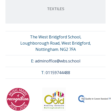
TEXTILES
The West Bridgford School,
Loughborough Road, West Bridgford,
Nottingham. NG2 7FA
E:
adminoffice@wbs.school
T:
01159744488