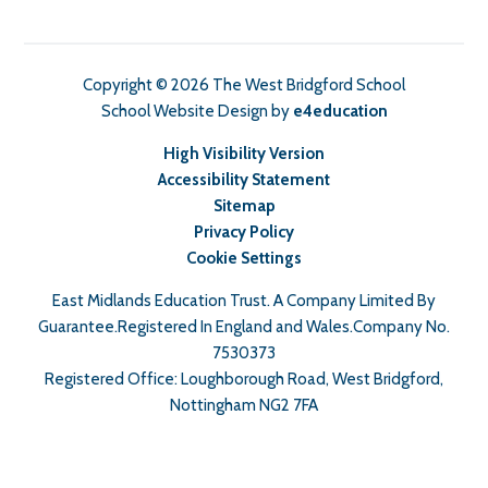
Copyright © 2026 The West Bridgford School
School Website Design by
e4education
High Visibility Version
Accessibility Statement
Sitemap
Privacy Policy
Cookie Settings
East Midlands Education Trust. A Company Limited By
Guarantee.Registered In England and Wales.Company No.
7530373
Registered Office: Loughborough Road, West Bridgford,
Nottingham NG2 7FA