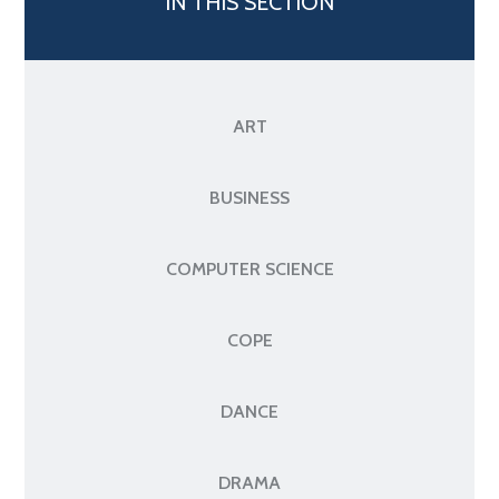
IN THIS SECTION
ART
BUSINESS
COMPUTER SCIENCE
COPE
DANCE
DRAMA