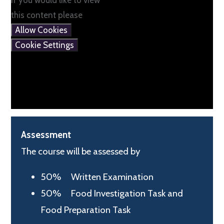
If you would like to view
this content please
Allow Cookies
Cookie Settings
Assessment
The course will be assessed by
50% Written Examination
50% Food Investigation Task and
Food Preparation Task