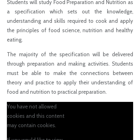
Students will study Food Preparation and Nutrition as
a specification which sets out the knowledge,
understanding and skills required to cook and apply
the principles of food science, nutrition and healthy
eating.
The majority of the specification will be delivered
through preparation and making activities. Students
must be able to make the connections between
theory and practice to apply their understanding of
food and nutrition to practical preparation.
You have not allowed
cookies and this content
may contain cookies.