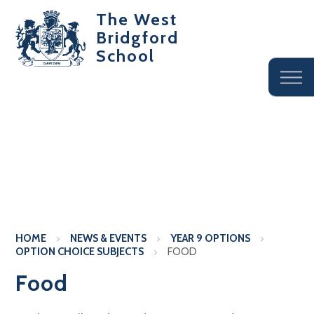
The West
Bridgford
School
HOME
NEWS & EVENTS
YEAR 9 OPTIONS
OPTION CHOICE SUBJECTS
FOOD
Food