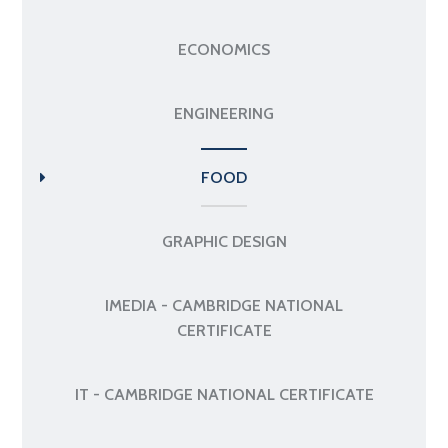
ECONOMICS
ENGINEERING
FOOD
GRAPHIC DESIGN
IMEDIA - CAMBRIDGE NATIONAL
CERTIFICATE
IT - CAMBRIDGE NATIONAL CERTIFICATE