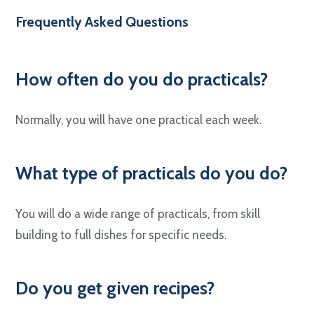
Frequently Asked Questions
How often do you do practicals?
Normally, you will have one practical each week.
What type of practicals do you do?
You will do a wide range of practicals, from skill
building to full dishes for specific needs.
Do you get given recipes?