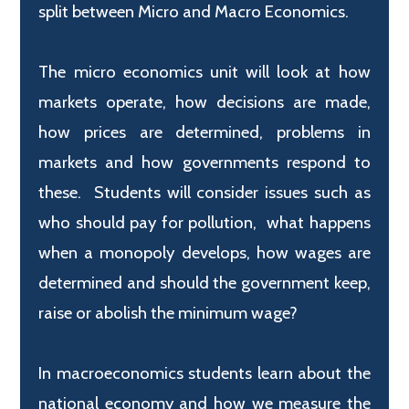
split between Micro and Macro Economics.
The micro economics unit will look at how
markets operate, how decisions are made,
how prices are determined, problems in
markets and how governments respond to
these. Students will consider issues such as
who should pay for pollution, what happens
when a monopoly develops, how wages are
determined and should the government keep,
raise or abolish the minimum wage?
In macroeconomics students learn about the
national economy and how we measure the