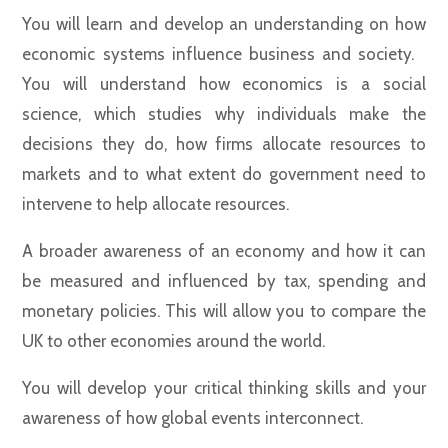
You will learn and develop an understanding on how
economic systems influence business and society.
You will understand how economics is a social
science, which studies why individuals make the
decisions they do, how firms allocate resources to
markets and to what extent do government need to
intervene to help allocate resources.
A broader awareness of an economy and how it can
be measured and influenced by tax, spending and
monetary policies. This will allow you to compare the
UK to other economies around the world.
You will develop your critical thinking skills and your
awareness of how global events interconnect.