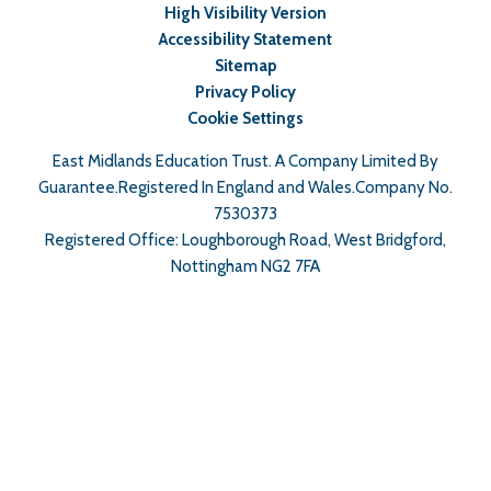
High Visibility Version
Accessibility Statement
Sitemap
Privacy Policy
Cookie Settings
East Midlands Education Trust. A Company Limited By
Guarantee.Registered In England and Wales.Company No.
7530373
Registered Office: Loughborough Road, West Bridgford,
Nottingham NG2 7FA