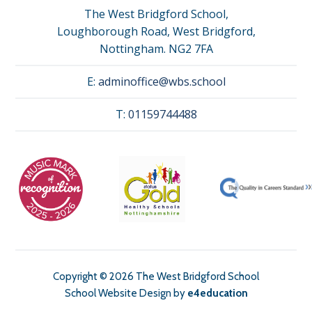
The West Bridgford School,
Loughborough Road, West Bridgford,
Nottingham. NG2 7FA
E:
adminoffice@wbs.school
T:
01159744488
Copyright © 2026 The West Bridgford School
School Website Design by
e4education