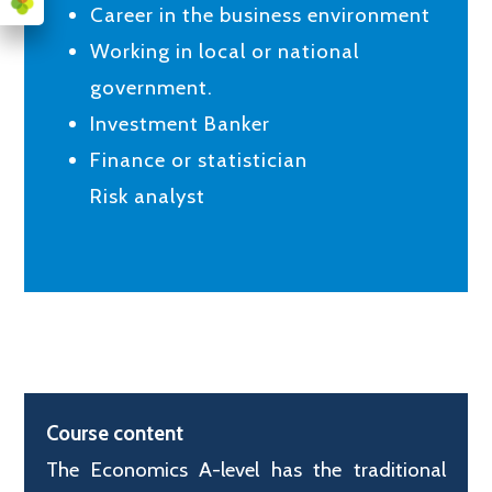
Career in the business environment
Working in local or national
government.
Investment Banker
Finance or statistician
Risk analyst
Course content
The Economics A-level has the traditional