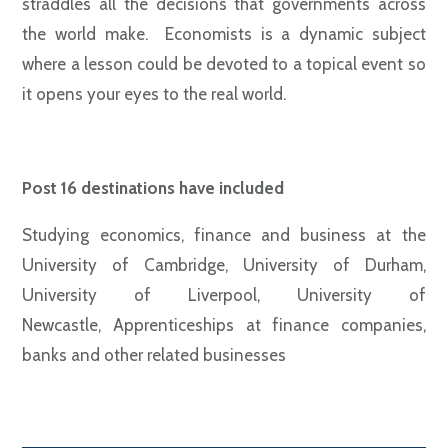
straddles all the decisions that governments across
the world make. Economists is a dynamic subject
where a lesson could be devoted to a topical event so
it opens your eyes to the real world.
Post 16 destinations have included
Studying economics, finance and business at the
University of Cambridge, University of Durham,
University of Liverpool, University of
Newcastle,
Apprenticeships at finance companies,
banks and other related businesses