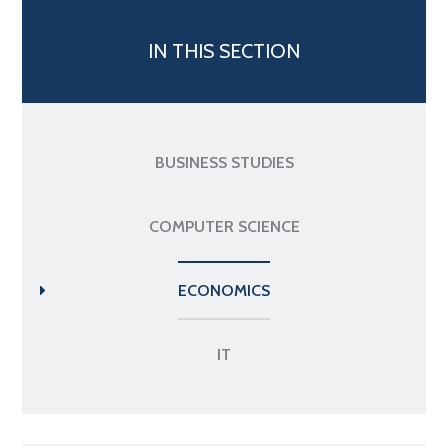
IN THIS SECTION
BUSINESS STUDIES
COMPUTER SCIENCE
ECONOMICS
IT