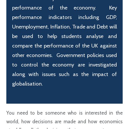
performance of the economy. Key
performance indicators including GDP,
Unemployment, Inflation, Trade and Debt will
be used to help students analyse and
compare the performance of the UK against
other economies. Government policies used
to control the economy are investigated
along with issues such as the impact of
globalisation.
Y
ou need to be someone who is interested in the
world, how decisions are made and how economics