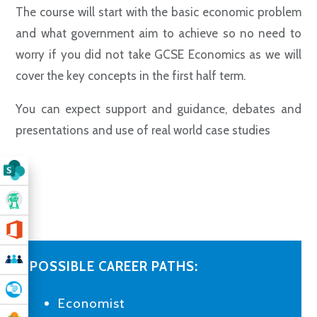
The course will start with the basic economic problem
and what government aim to achieve so no need to
worry if you did not take GCSE Economics as we will
cover the key concepts in the first half term.
You can expect
support and guidance, debates and
presentations and use of real world case studies
POSSIBLE CAREER PATHS:
Economist