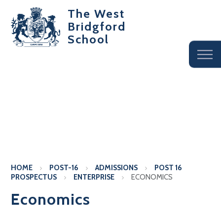
The West
Bridgford
School
HOME
POST-16
ADMISSIONS
POST 16
PROSPECTUS
ENTERPRISE
ECONOMICS
Economics