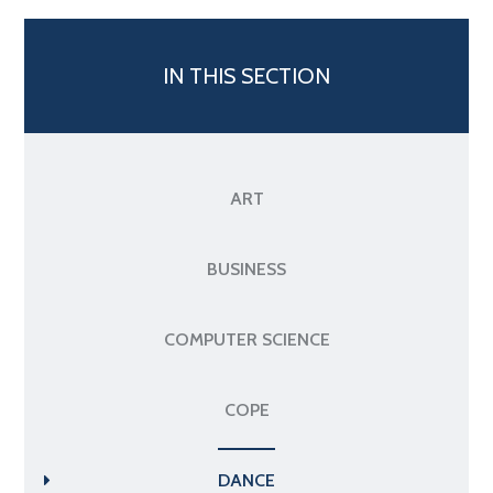
IN THIS SECTION
ART
BUSINESS
COMPUTER SCIENCE
COPE
DANCE