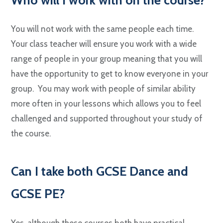
You will not work with the same people each time.
Your class teacher will ensure you work with a wide
range of people in your group meaning that you will
have the opportunity to get to know everyone in your
group. You may work with people of similar ability
more often in your lessons which allows you to feel
challenged and supported throughout your study of
the course.
C
an I take both GCSE Dance and
GCSE PE?
Yes, although these courses both have practical