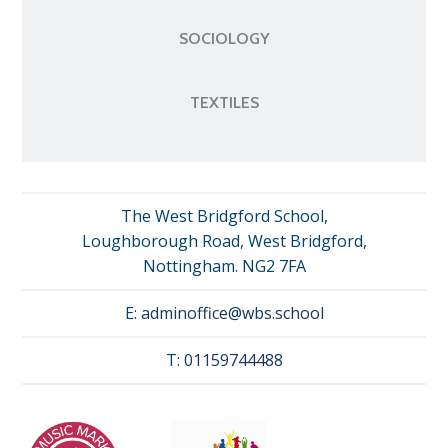
SOCIOLOGY
TEXTILES
The West Bridgford School,
Loughborough Road, West Bridgford,
Nottingham. NG2 7FA
E:
adminoffice@wbs.school
T:
01159744488