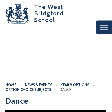
The West
Bridgford
School
HOME
NEWS & EVENTS
YEAR 9 OPTIONS
OPTION CHOICE SUBJECTS
DANCE
Dance