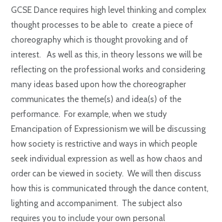
GCSE Dance requires high level thinking and complex
thought processes to be able to create a piece of
choreography which is thought provoking and of
interest. As well as this, in theory lessons we will be
reflecting on the professional works and considering
many ideas based upon how the choreographer
communicates the theme(s) and idea(s) of the
performance. For example, when we study
Emancipation of Expressionism we will be discussing
how society is restrictive and ways in which people
seek individual expression as well as how chaos and
order can be viewed in society. We will then discuss
how this is communicated through the dance content,
lighting and accompaniment. The subject also
requires you to include your own personal