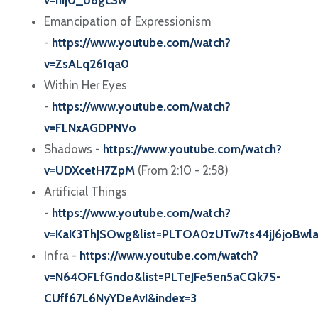
v=hIj0_o6gcSw
Emancipation of Expressionism
-
https://www.youtube.com/watch?
v=ZsALq261qa0
Within Her Eyes
-
https://www.youtube.com/watch?
v=FLNxAGDPNVo
Shadows -
https://www.youtube.com/watch?
v=UDXcetH7ZpM
(From 2:10 - 2:58)
Artificial Things
-
https://www.youtube.com/watch?
v=KaK3ThJSOwg&list=PLTOA0zUTw7ts44jJ6joBwl
Infra -
https://www.youtube.com/watch?
v=N64OFLfGndo&list=PLTeJFe5en5aCQk7S-
CUff67L6NyYDeAvI&index=3