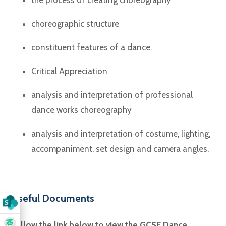
choreographic structure
constituent features of a dance.
Critical Appreciation
analysis and interpretation of professional
dance works choreography
analysis and interpretation of costume, lighting,
accompaniment, set design and camera angles.
Useful Documents
Follow the link below to view the GCSE Dance