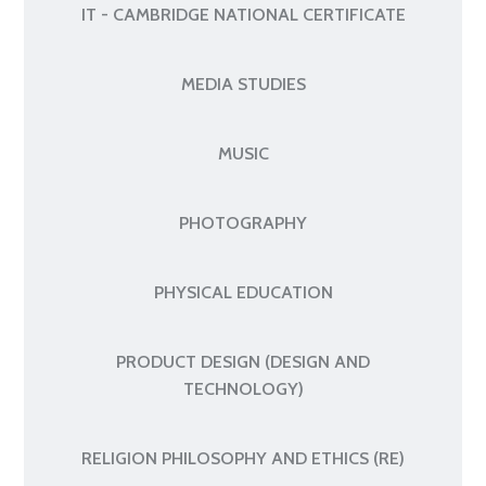
IT - CAMBRIDGE NATIONAL CERTIFICATE
MEDIA STUDIES
MUSIC
PHOTOGRAPHY
PHYSICAL EDUCATION
PRODUCT DESIGN (DESIGN AND
TECHNOLOGY)
RELIGION PHILOSOPHY AND ETHICS (RE)