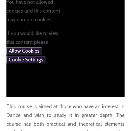
You have not allowed
cookies and this content
may contain cookies.
If you would like to view
this content please
Allow Cookies
Cookie Settings
This course is aimed at those who have an interest in
Dance and wish to study it in greater depth. The
course has both practical and theoretical elements