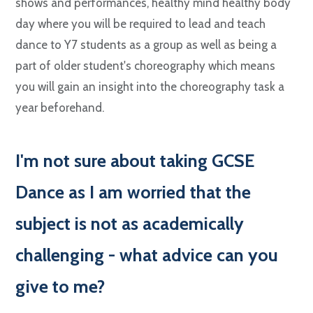
shows and performances, healthy mind healthy body
day where you will be required to lead and teach
dance to Y7 students as a group as well as being a
part of older student's choreography which means
you will gain an insight into the choreography task a
year beforehand.
I
'm not sure about taking GCSE
Dance as I am worried that the
subject is not as academically
challenging - what advice can you
give to me?