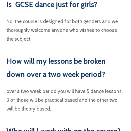
Is
GCSE dance just for girls?
No, the course is designed for both genders and we
thoroughly welcome anyone who wishes to choose
the subject.
H
ow will my lessons be broken
down over a two week period?
over a two week period you will have 5 dance lessons.
3 of those will be practical based and the other two
will be theory based.
W
ho will I work with on the course?