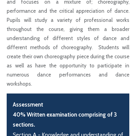
and focuses on a mixture of; choreography,
performance and the critical appreciation of dance.
Pupils will study a variety of professional works
throughout the course, giving them a broader
understanding of different styles of dance and
different methods of choreography. Students will
create their own choreography piece during the course
as well as have the opportunity to participate in
numerous dance performances and dance
workshops.
Assessment
40% Written examination comprising of 3
sections.
Section A - Knowledge and understanding of