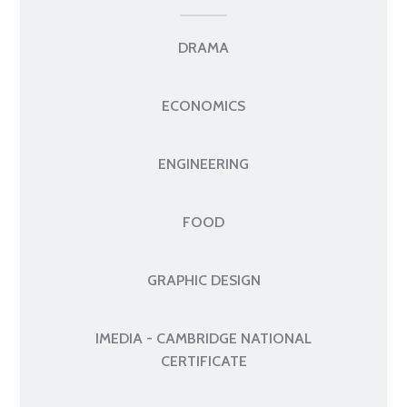
DRAMA
ECONOMICS
ENGINEERING
FOOD
GRAPHIC DESIGN
IMEDIA - CAMBRIDGE NATIONAL
CERTIFICATE