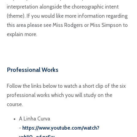
interpretation alongside the choreographic intent
(theme). If you would like more information regarding
this area please see Miss Rodgers or Miss Simpson to
explain more.
Professional Works
Follow the links below to watch a short clip of the six
professional works which you will study on the
course.
A Linha Curva
-
https://www.youtube.com/watch?