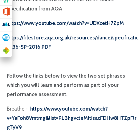
Specification from AQA
https://www.youtube.com/watch?v=UDXcetH7ZpM
https://filestore.aqa.org.uk/resources/dance/specificat
8236-SP-2016.PDF
Follow the links below to view the two set phrases
which you will learn and perform as part of your
performance assessment.
Breathe -
https://www.youtube.com/watch?
v=YaFoh8Vmtmg&list=PLBhgvcteMltisacFDHw8HTZpFlr
gTyV9