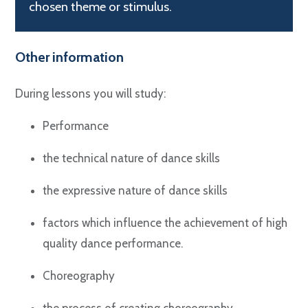
chosen theme or stimulus.
Other information
During lessons you will study:
Performance
the technical nature of dance skills
the expressive nature of dance skills
factors which influence the achievement of high
quality dance performance.
Choreography
the process of creating choreography