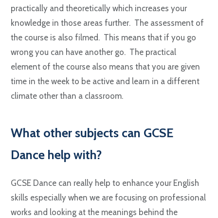
practically and theoretically which increases your
knowledge in those areas further. The assessment of
the course is also filmed. This means that if you go
wrong you can have another go. The practical
element of the course also means that you are given
time in the week to be active and learn in a different
climate other than a classroom.
W
hat other subjects can GCSE
Dance help with?
GCSE Dance can really help to enhance your English
skills especially when we are focusing on professional
works and looking at the meanings behind the