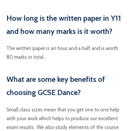
H
ow long is the written paper in Y11
and how many marks is it worth?
The written paper is an hour and a half and is worth
80 marks in total.
W
hat are some key benefits of
choosing GCSE Dance?
Small class sizes mean that you get one to one help
with your work which helps to produce our excellent
exam results. We also study elements of the course