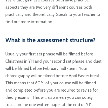
aspects they are two very different courses both
practically and theoretically. Speak to your teacher to
find out more information.
W
hat is the assessment structure?
Usually your first set phrase will be filmed before
Christmas in Y11 and your second set phrase and duet
will be filmed before February half-term. Your
choreography will be filmed before April Easter break.
This means that 60% of your course will be filmed
and completed before you are required to revise for
theory exams. This will also mean you can solely
focus on the one written paper at the end of Y11.