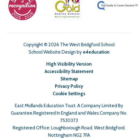
Copyright © 2026 The West Bridgford School
School Website Design by
e4education
High Visibility Version
Accessibility Statement
Sitemap
Privacy Policy
Cookie Settings
East Midlands Education Trust. A Company Limited By
Guarantee.Registered In England and Wales.Company No.
7530373
Registered Office: Loughborough Road, West Bridgford,
Nottingham NG2 7FA