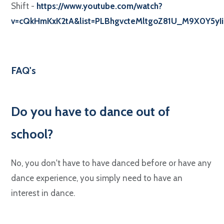
Shift -
https://www.youtube.com/watch?
v=cQkHmKxK2tA&list=PLBhgvcteMltgoZ81U_M9X0Y5yI
FAQ's
Do you have to dance out of
school?
No, you don't have to have danced before or have any
dance experience, you simply need to have an
interest in dance.