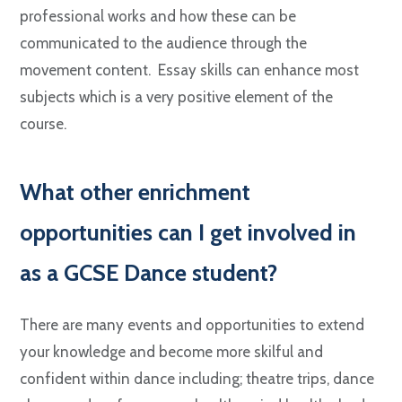
professional works and how these can be
communicated to the audience through the
movement content. Essay skills can enhance most
subjects which is a very positive element of the
course.
W
hat other enrichment
opportunities can I get involved in
as a GCSE Dance student?
There are many events and opportunities to extend
your knowledge and become more skilful and
confident within dance including; theatre trips, dance