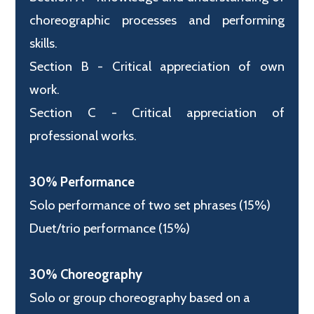
choreographic processes and performing
skills.
Section B - Critical appreciation of own
work.
Section C - Critical appreciation of
professional works.
30% Performance
Solo performance of two set phrases (15%)
Duet/trio performance (15%)
30% Choreography
Solo or group choreography based on a