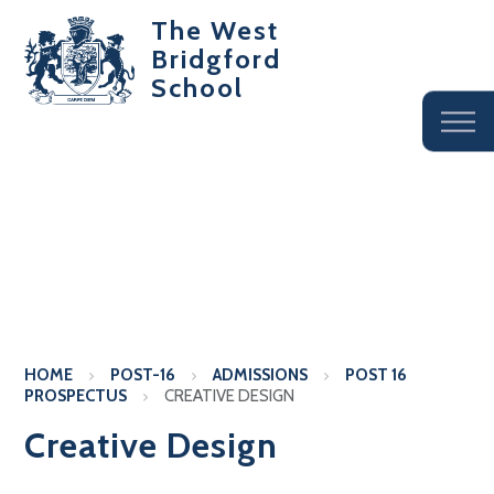
The West
Bridgford
School
HOME
POST-16
ADMISSIONS
POST 16
PROSPECTUS
CREATIVE DESIGN
Creative Design