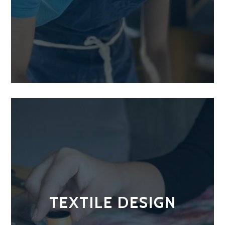
TEXTILE DESIGN