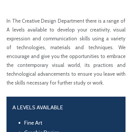
In The Creative Design Department there is a range of
A levels available to develop your creativity, visual
expression and communication skills using a variety
of technologies, materials and techniques. We
encourage and give you the opportunities to embrace
the contemporary visual world, its practices and
technological advancements to ensure you leave with
the skills necessary for further study or work.
A LEVELS AVAILABLE
Fine Art