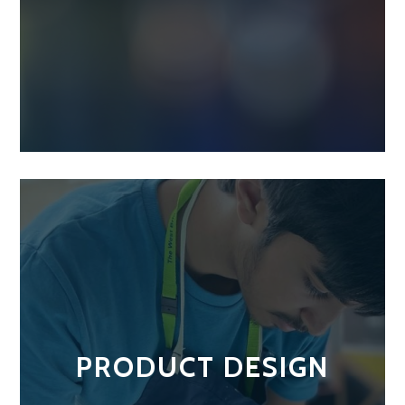
PRODUCT DESIGN