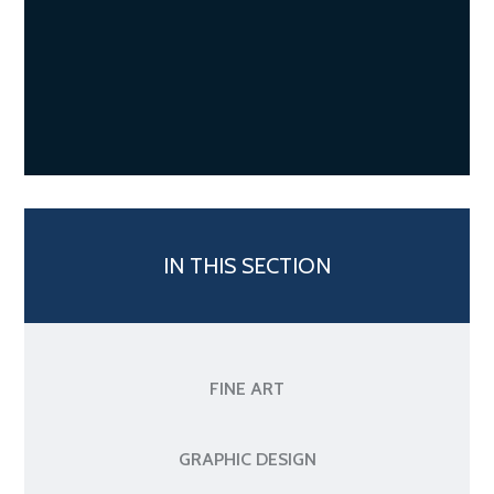
IN THIS SECTION
FINE ART
GRAPHIC DESIGN