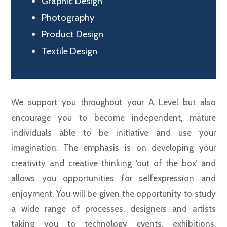
Graphic Design
Photography
Product Design
Textile Design
We support you throughout your A Level but also
encourage you to become independent, mature
individuals able to be initiative and use your
imagination. The emphasis is on developing your
creativity and creative thinking ‘out of the box’ and
allows you opportunities for selfexpression and
enjoyment. You will be given the opportunity to study
a wide range of processes, designers and artists
taking you to technology events, exhibitions,