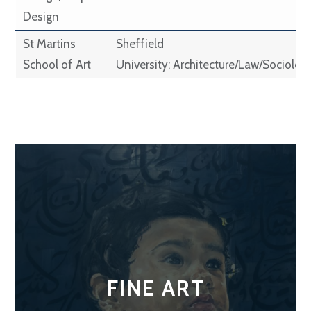
Design
St Martins
Sheffield
School of Art
University: Architecture/Law/Sociolog
FINE ART