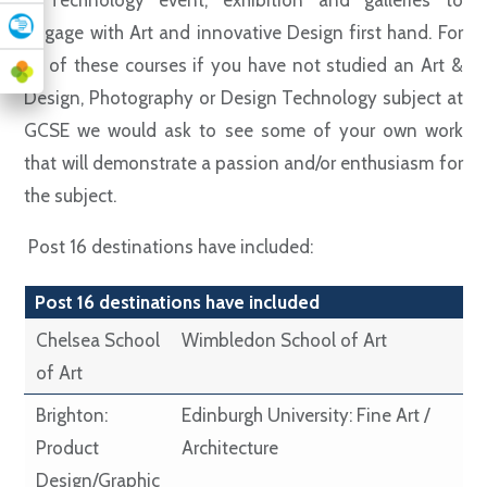
a Technology event, exhibition and galleries to
engage with Art and innovative Design first hand. For
all of these courses if you have not studied an Art &
Design, Photography or Design Technology subject at
GCSE we would ask to see some of your own work
that will demonstrate a passion and/or enthusiasm for
the subject.
Post 16 destinations have included:
Post 16 destinations have included
Chelsea School
Wimbledon School of Art
of Art
Brighton:
Edinburgh University: Fine Art /
Product
Architecture
Design/Graphic