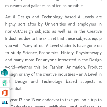
museums and galleries as often as possible.
Art & Design and Technology based A Levels are
highly sort after by Universities and employers in
non-Art/Design subjects as well as in the Creative
Industries due to the skill set that these subjects equip
you with. Many of our A Level students have gone on
to study Science, Economics, History, Physiotherapy
and many more. For anyone interested in the Design
world—whether this be Fashion, Animation, Product
Design or any of the creative industries - an A Level in
Art, Design and Technology based subjects is
essential.
In year 12 and 13 we endeavor to take you on a trip to