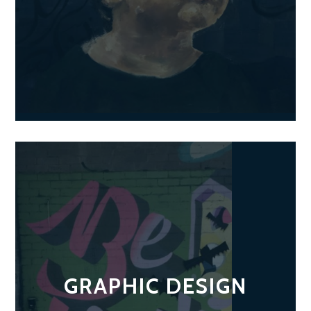
GRAPHIC DESIGN