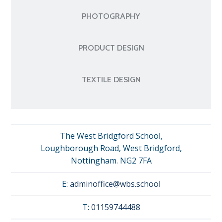
PHOTOGRAPHY
PRODUCT DESIGN
TEXTILE DESIGN
The West Bridgford School,
Loughborough Road, West Bridgford,
Nottingham. NG2 7FA
E:
adminoffice@wbs.school
T:
01159744488