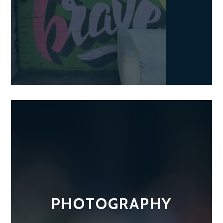
PHOTOGRAPHY