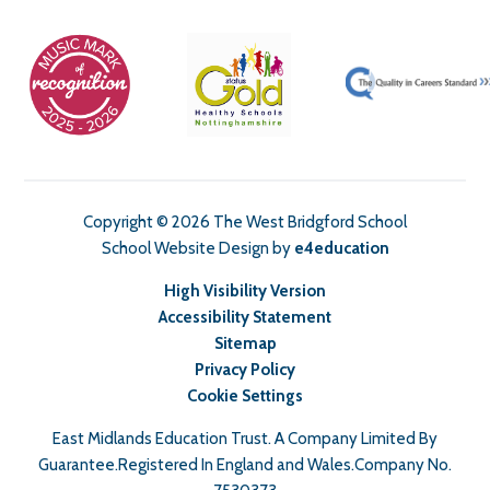
Copyright © 2026 The West Bridgford School
School Website Design by
e4education
High Visibility Version
Accessibility Statement
Sitemap
Privacy Policy
Cookie Settings
East Midlands Education Trust. A Company Limited By
Guarantee.Registered In England and Wales.Company No.