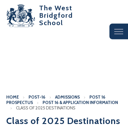
The West
Bridgford
School
HOME
POST-16
ADMISSIONS
POST 16
PROSPECTUS
POST 16 & APPLICATION INFORMATION
CLASS OF 2025 DESTINATIONS
Class of 2025 Destinations