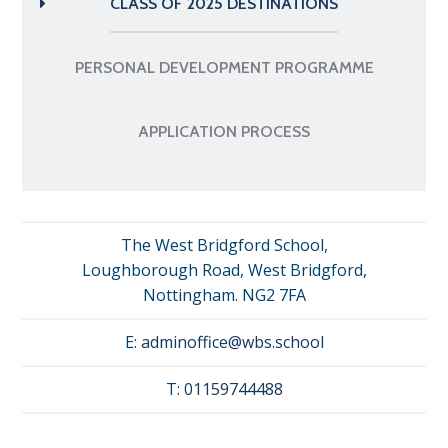
CLASS OF 2025 DESTINATIONS
PERSONAL DEVELOPMENT PROGRAMME
APPLICATION PROCESS
The West Bridgford School,
Loughborough Road, West Bridgford,
Nottingham. NG2 7FA
E:
adminoffice@wbs.school
T:
01159744488