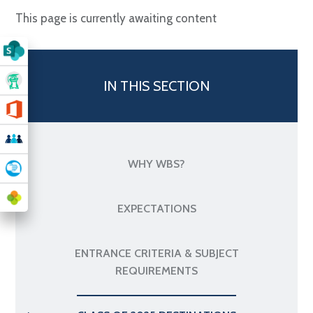
This page is currently awaiting content
IN THIS SECTION
WHY WBS?
EXPECTATIONS
ENTRANCE CRITERIA & SUBJECT
REQUIREMENTS