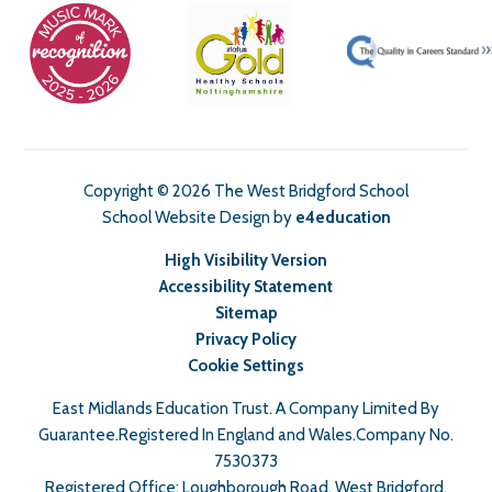
Copyright © 2026 The West Bridgford School
School Website Design by
e4education
High Visibility Version
Accessibility Statement
Sitemap
Privacy Policy
Cookie Settings
East Midlands Education Trust. A Company Limited By
Guarantee.Registered In England and Wales.Company No.
7530373
Registered Office: Loughborough Road, West Bridgford,